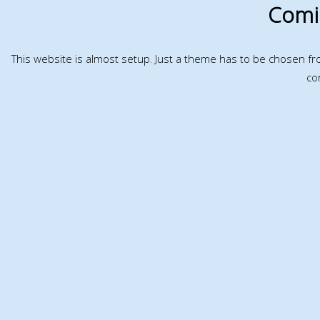
Comi
This website is almost setup. Just a theme has to be chosen f
co